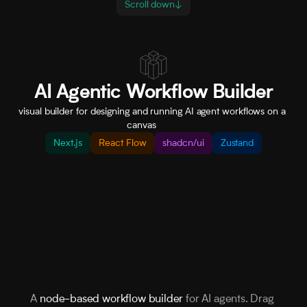
Scroll down
↓
AI Agentic Workflow Builder
visual builder for designing and running AI agent workflows on a 
canvas         
Next.js
React Flow
shadcn/ui
Zustand
A 
node-based workflow builder
 for AI agents. Drag 