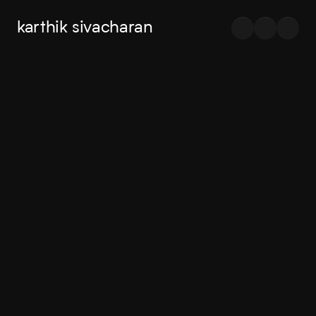
karthik sivacharan
Exploring
senior
product
I'm
Karthik,
a
designer
ship
and
products
I