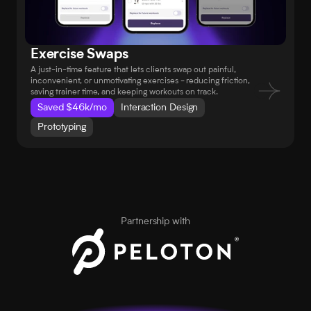
Exercise Swaps
A just-in-time feature that lets clients swap out painful, 
inconvenient, or unmotivating exercises - reducing friction, 
saving trainer time, and keeping workouts on track.
Saved $46k/mo
Interaction Design
Prototyping
Partnership with