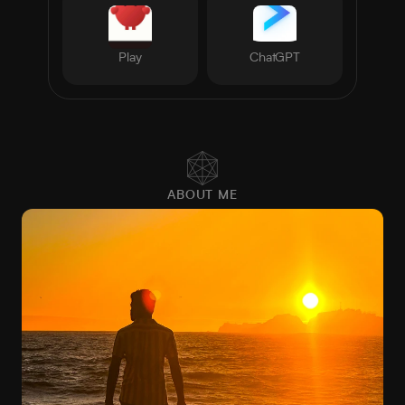
Play
ChatGPT
ABOUT ME