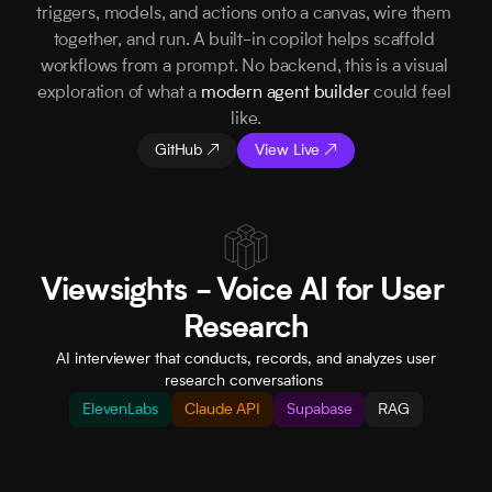
triggers, models, and actions onto a canvas, wire them 
together, and run. A built-in copilot helps scaffold 
workflows from a prompt. No backend, this is a visual 
exploration of what a 
modern agent builder
 could feel 
like.
GitHub ↗
View Live ↗
Viewsights - Voice AI for User 
Research
 AI interviewer that conducts, records, and analyzes user 
research conversations 
ElevenLabs
Claude API
Supabase
RAG