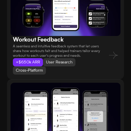
Workout Feedback
A seamless and intuitive feedback system that let users 
share how workouts felt and helped trainers tailor every 
workout to each user’s progress and needs.
+$650k ARR
User Research
Cross-Platform