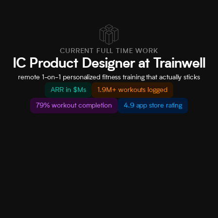
CURRENT FULL TIME WORK
IC Product Designer at Trainwell
remote 1-on-1 personalized fitness training that actually sticks
ARR in $Ms
1.9M+ workouts logged
79% workout completion
4.9 app store rating