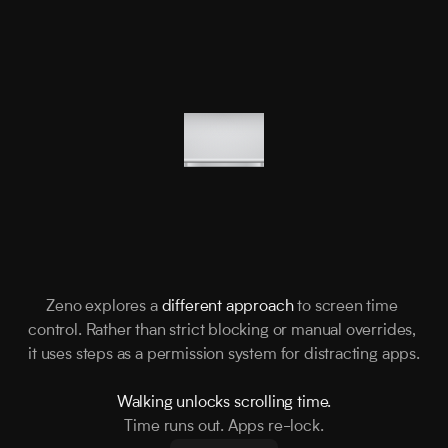
Zeno explores a 
different approach
 to screen time 
control. Rather than strict blocking or manual overrides, 
it uses steps as a permission system for distracting apps.
Walking unlocks scrolling time.
Time runs out. Apps re-lock.