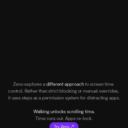
Zeno explores a 
different approach
 to screen time 
control. Rather than strict blocking or manual overrides, 
it uses steps as a permission system for distracting apps.
Walking unlocks scrolling time.
Time runs out. Apps re-lock.
Try Zeno ↗