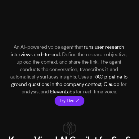
An AI-powered voice agent that 
runs user research 
interviews end-to-end.
 Define the research objective, 
upload the context, and share the link. The agent 
conducts the conversation, transcribes it, and 
automatically surfaces insights. Uses a 
RAG pipeline to 
ground questions in the company context
, 
Claude
 for 
analysis, and 
ElevenLabs
 for real-time voice.
Try Live ↗