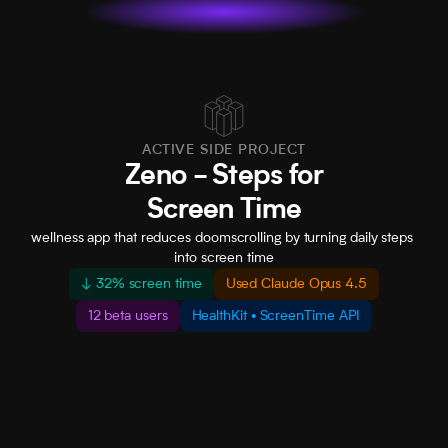
• Leading the design efforts · Partnered with Peloton · 
ACTIVE SIDE PROJECT
Zeno - Steps for
Screen Time
wellness app that reduces doomscrolling by turning daily steps 
into screen time
↓ 32% screen time
Used Claude Opus 4.5
12 beta users
HealthKit • ScreenTime API