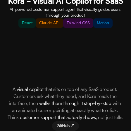
Kora - Visual AI Copilot for SaaS
AI-powered customer support agent that visually guides users 
through your product
React
Claude API
Tailwind CSS
Motion
A 
visual copilot
 that sits on top of any SaaS product. 
Customers ask what they need, and Kora reads the 
interface, then 
walks them through it step-by-step
 with 
an animated cursor pointing at exactly what to click. 
Think 
customer support that actually shows
, not just tells.
GitHub ↗