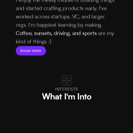
I enjoy the messy middle of building things 
and started crafting products early. I’ve 
worked across startups, VC, and larger 
orgs. I’m happiest learning by making. 
Coffee, sunsets, driving, and sports
 are my 
kind of things :)
know more
INTERESTS
What I'm Into