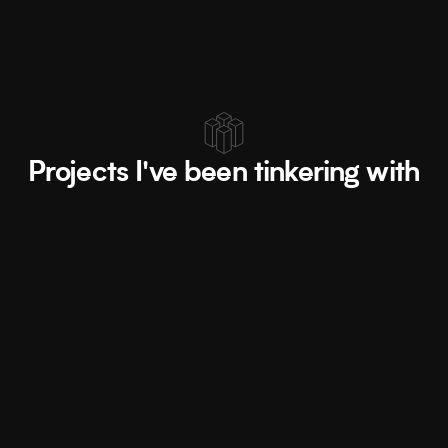
Let's work together ↗
Projects I've been tinkering with