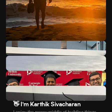
👋 I'm Karthik Sivacharan