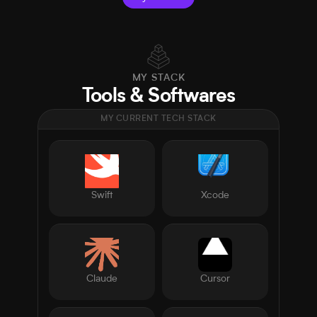
MY STACK
Tools & Softwares
MY CURRENT TECH STACK
Swift
Xcode
Claude
Cursor