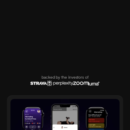
backed by the investors of